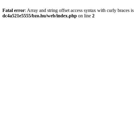
Fatal error
: Array and string offset access syntax with curly braces 
dc4a521e5555/bzo.hu/web/index.php
on line
2