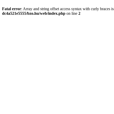
Fatal error
: Array and string offset access syntax with curly braces 
dc4a521e5555/bzo.hu/web/index.php
on line
2