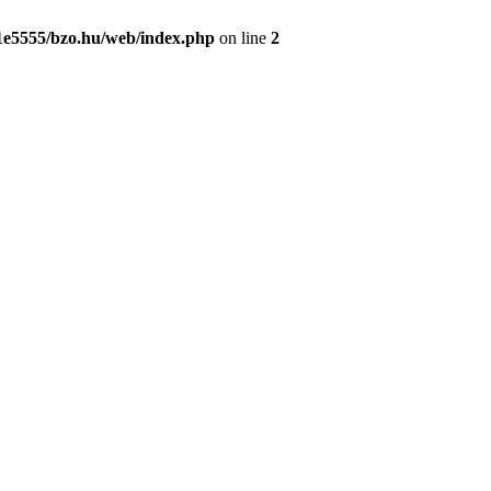
1e5555/bzo.hu/web/index.php
on line
2