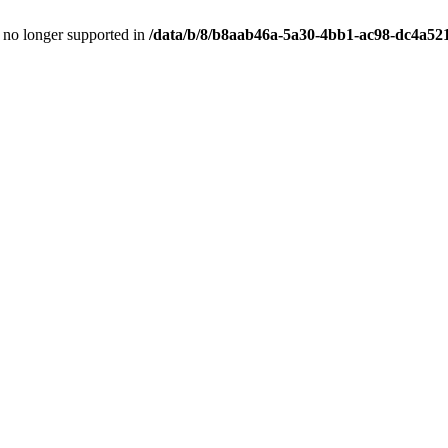
is no longer supported in
/data/b/8/b8aab46a-5a30-4bb1-ac98-dc4a52