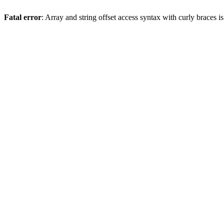
Fatal error
: Array and string offset access syntax with curly braces 