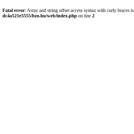
Fatal error
: Array and string offset access syntax with curly braces 
dc4a521e5555/bzo.hu/web/index.php
on line
2