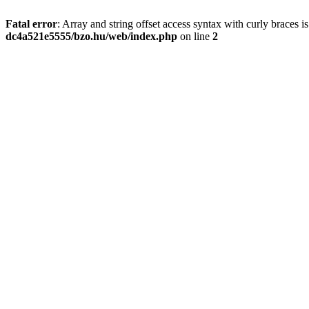
Fatal error
: Array and string offset access syntax with curly braces 
dc4a521e5555/bzo.hu/web/index.php
on line
2