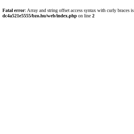
Fatal error
: Array and string offset access syntax with curly braces 
dc4a521e5555/bzo.hu/web/index.php
on line
2