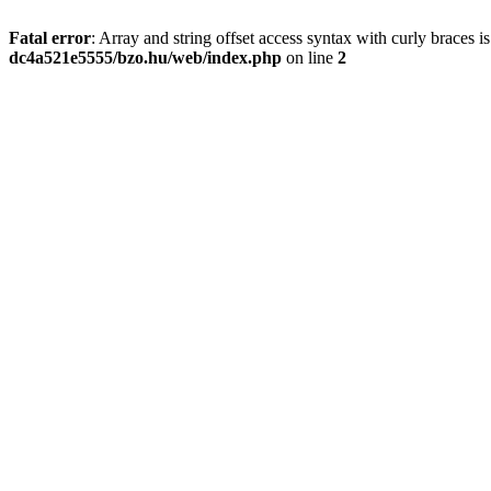
Fatal error
: Array and string offset access syntax with curly braces 
dc4a521e5555/bzo.hu/web/index.php
on line
2